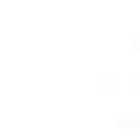
Cur
y.
 6 months when entering
o repellent.
t always when it is bot
ble to avoid the border
ory for people coming
DOWN
isk or endemic. The