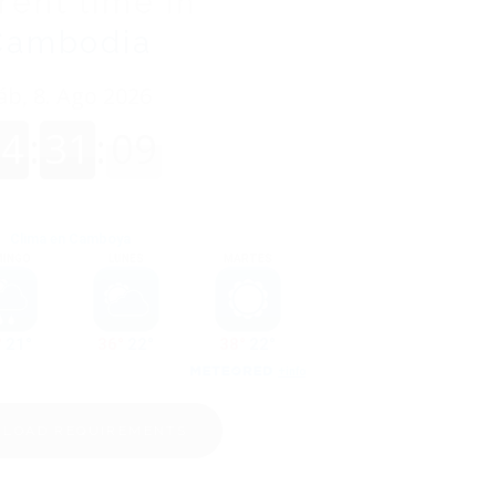
rent time in
Cambodia
LOAD REQUIREMENTS