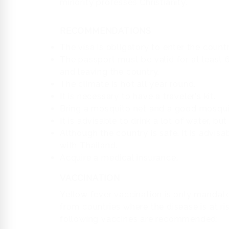
minority professes Christianity.
RECOMMENDATIONS
The visa is obligatory to enter the countr
The passport must be valid for at least
and leaving the country.
The climate is hot all year round.
It is necessary to have a traveler's kit.
Bring a mosquito net and a good mosquit
It is advisable to drink a lot of water, bu
Although the country is safe, it is advisa
with Thailand.
Acquire a medical insurance.
VACCINATION
Yellow fever vaccination is only mandat
from countries where the disease is at r
following vaccines are recommended: