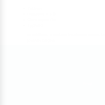
Tetanus
Hepatitis A y B
Chickenpox/li>
Typhoid.
In addition, a malaria treatment needs to
journey begins.