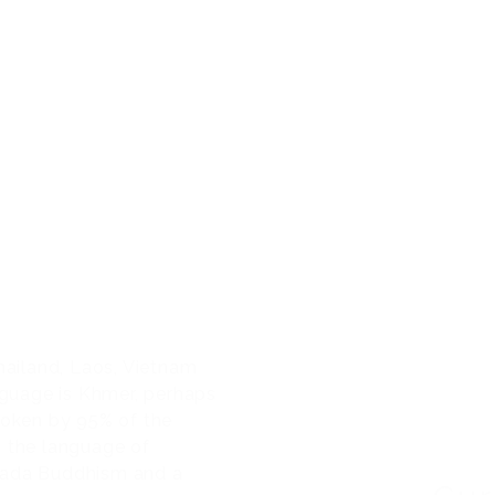
IA
CONTACT
COFEPRIS PERMIT: 0933002
CAMBODIA
Thailand, Laos, Vietnam
anguage is Khmer, perhaps
poken by 95% of the
s the language of
ravada Buddhism and a