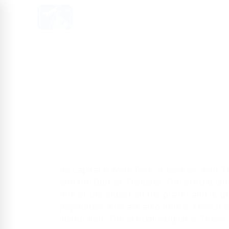
HOME
US
SERVICES
MED
Its capital is Nom Pem. It borders with 
and the Gulf of Thailand. The official l
one of the oldest on the planet and is s
population who are also Khmer. French i
instruction. The official religion is The