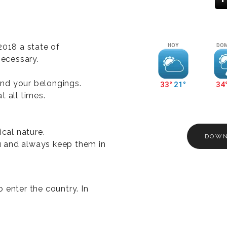
2018 a state of
necessary.
nd your belongings.
t all times.
ical nature.
DOWN
 and always keep them in
 enter the country. In