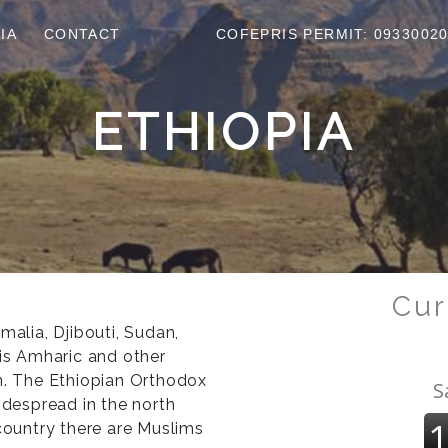
IA
CONTACT
COFEPRIS PERMIT: 0933002
ETHIOPIA
Cur
malia, Djibouti, Sudan,
 is Amharic and other
en. The Ethiopian Orthodox
idespread in the north
 country there are Muslims