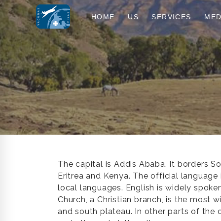
HOME
US
SERVICES
MED
The capital is Addis Ababa. It borders So
Eritrea and Kenya. The official language
local languages. English is widely spok
Church, a Christian branch, is the most w
and south plateau. In other parts of the