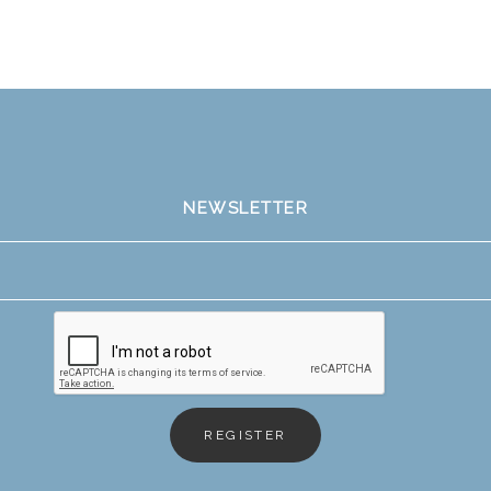
NEWSLETTER