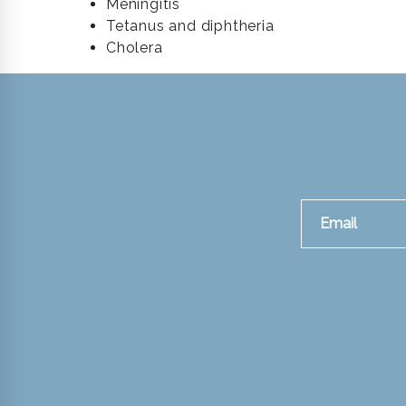
Meningitis
Tetanus and diphtheria
Cholera