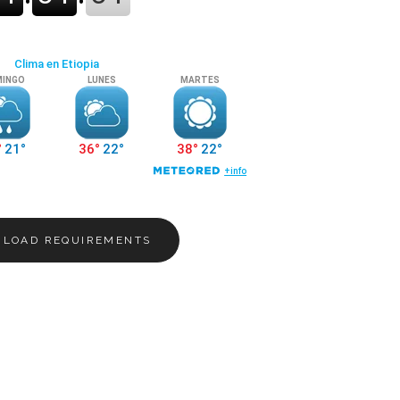
LOAD REQUIREMENTS