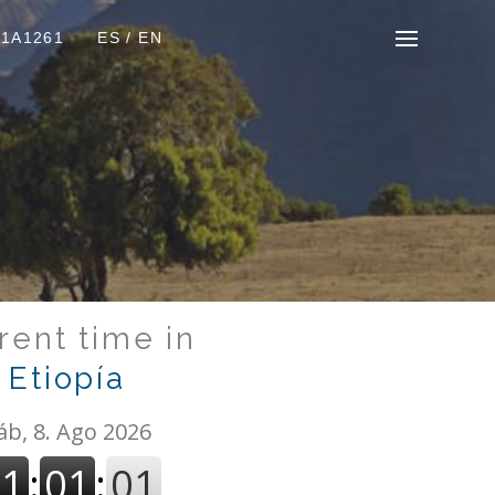
01A1261
ES
/
EN
rent time in
Etiopía