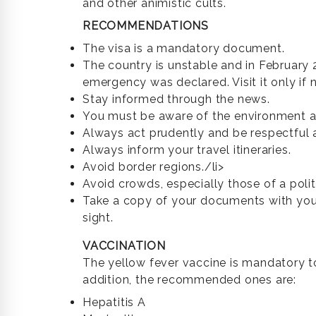
and other animistic cults.
RECOMMENDATIONS
The visa is a mandatory document.
The country is unstable and in February 
emergency was declared. Visit it only if 
Stay informed through the news.
You must be aware of the environment a
Always act prudently and be respectful a
Always inform your travel itineraries.
Avoid border regions./li>
Avoid crowds, especially those of a polit
Take a copy of your documents with you
sight.
VACCINATION
The yellow fever vaccine is mandatory to
addition, the recommended ones are:
Hepatitis A