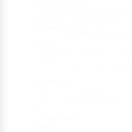
RECOMMENDATIONS
The visa is a mandatory document to ent
The climate is desert and semi-arid. In 
temperatures can reach 40° C.
Bring a first aid kit that includes humec
sunscreen.
The mosquito net and the repellent are i
to the north or northwest of the country o
outdoors.
The current is 220V. The plug is 2 thick 
VACCINATION
Yellow fever vaccination is mandatory onl
country at risk for yellow fever. The r
are:
Seasonal Influenza
Measles