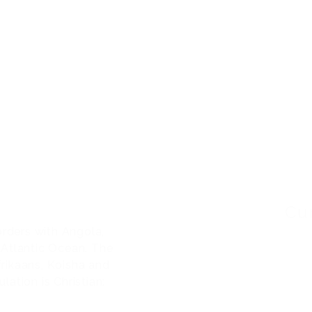
S
MEDIA
CONTACT
COFEPRIS PERMIT: 0
NAMIBIA
Cu
orders with Angola,
 Atlantic Ocean. The
frikaans, Koisha and
ation is Christian: