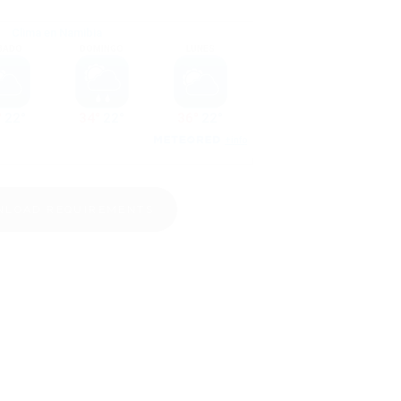
LOAD REQUIREMENTS