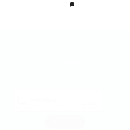
NEWSLETTER