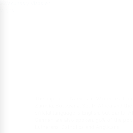
HOME
US
SERVICE
The capital of Namibia is Windhoek. It b
Zambia, Botswana, South Africa and the
official language is English, but Bantu, A
German are also spoken. 90% of the popul
Lutherans, Catholics and Anglicans.