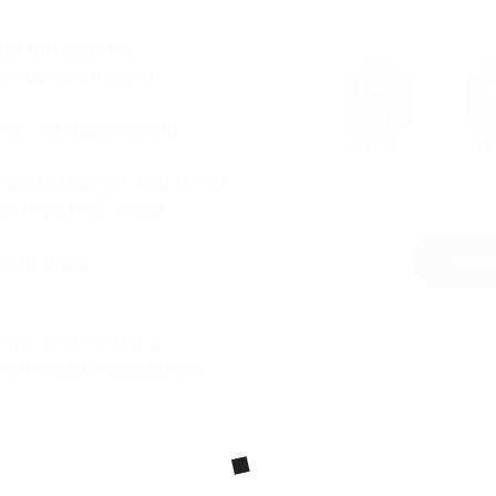
er the country.
the Namibian desert
tants, sunglasses and
ndispensable if you travel
r if you will sleep
round plugs.
DOWN
y if you visited a
ecommended vaccinations