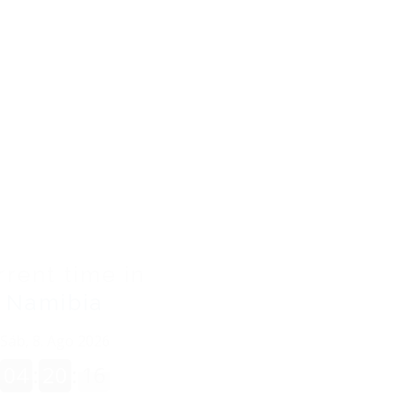
93300201A1261
ES
/
EN
rrent time in
Namibia